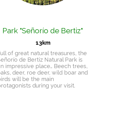
Park
"Señorío de Bertiz"
13km
ull of great natural treasures, the
eñorío de Bertiz Natural Park is
n impressive place… Beech trees,
aks, deer, roe deer, wild boar and
irds will be the main
rotagonists during your visit.