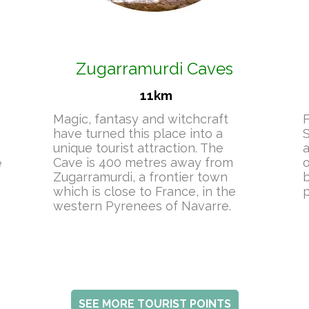
Zugarramurdi Caves
11km
Magic, fantasy and witchcraft
F
have turned this place into a
S
unique tourist attraction. The
a
Cave is 400 metres away from
o
e
Zugarramurdi, a frontier town
b
which is close to France, in the
p
western Pyrenees of Navarre.
SEE MORE TOURIST POINTS