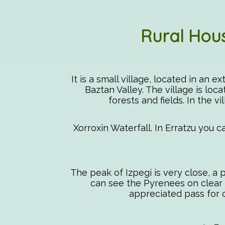
Rural Hous
It is a small village, located in an 
Baztan Valley. The village is loc
forests and fields. In the vi
Xorroxin Waterfall. In Erratzu you c
The peak of Izpegi is very close, a
can see the Pyrenees on clear da
appreciated pass for cy