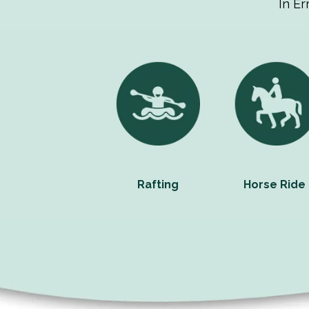
In Er
Rafting
Horse Ride