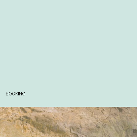
BOOKING