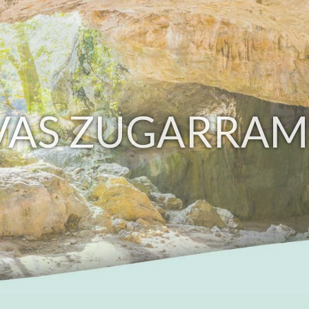
VAS ZUGARRAM