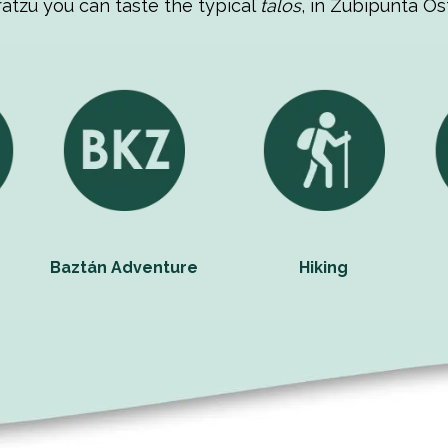
ratzu you can taste the typical
talos
, in Zubipunta Os
Baztán Adventure
Hiking