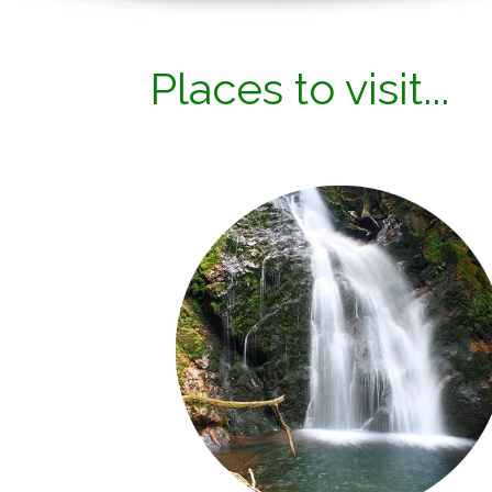
Places to visit...