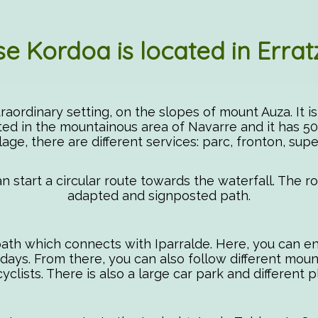
e Kordoa is located in Errat
extraordinary setting, on the slopes of mount Auza. It i
ated in the mountainous area of Navarre and it has 50
llage, there are different services: parc, fronton, supe
an start a circular route towards the waterfall. The 
adapted and signposted path.
 path which connects with Iparralde. Here, you can 
ys. From there, you can also follow different mountain
clists. There is also a large car park and different 