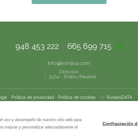
948 453 222
665 699 715
info@
kordoa.com
Dirección
31714
-
Erratzu (Navarra)
egal
-
Política de privacidad
-
Política de cookies
- by
RuralesDATA
 el uso y desempeño de nuestro sitio web para
Configuración d
ara mejorar y personalizar adecuadamente el