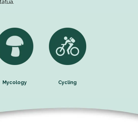
tatua.
Mycology
Cycling