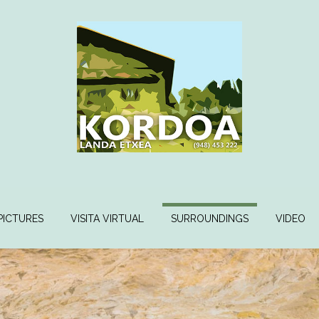
PICTURES
VISITA VIRTUAL
SURROUNDINGS
VIDEO