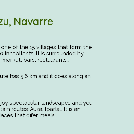
zu, Navarre
s one of the 15 villages that form the
0 inhabitants. It is surrounded by
rmarket, bars, restaurants...
route has 5,6 km and it goes along an
enjoy spectacular landscapes and you
 routes: Auza, Iparla... It is an
places that offer meals.