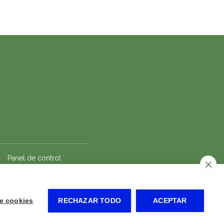
-
Panel de control
e cookies
RECHAZAR TODO
ACEPTAR
Solicitar reserva