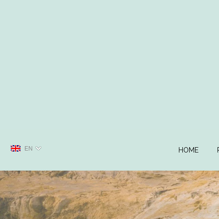
EN
HOME