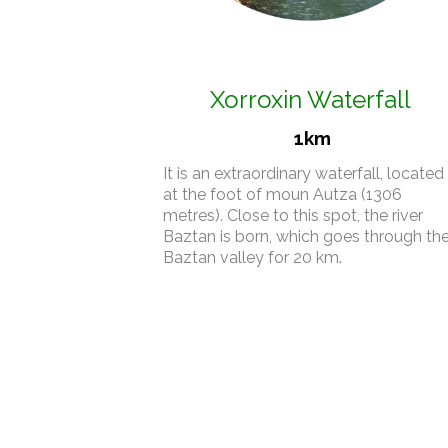
Xorroxin Waterfall
1km
It is an extraordinary waterfall, located
at the foot of moun Autza (1306
metres). Close to this spot, the river
Baztan is born, which goes through th
Baztan valley for 20 km.