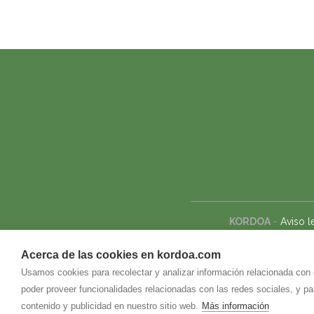
KORDOA
-
Aviso l
Acerca de las cookies en kordoa.com
Usamos cookies para recolectar y analizar información relacionada con
poder proveer funcionalidades relacionadas con las redes sociales, y p
contenido y publicidad en nuestro sitio web.
Más información